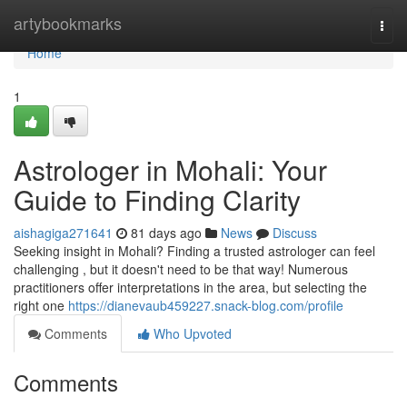
Home
artybookmarks
Togg
navi
Home
1
Astrologer in Mohali: Your
Guide to Finding Clarity
aishagiga271641
81 days ago
News
Discuss
Seeking insight in Mohali? Finding a trusted astrologer can feel
challenging , but it doesn't need to be that way! Numerous
practitioners offer interpretations in the area, but selecting the
right one
https://dianevaub459227.snack-blog.com/profile
Comments
Who Upvoted
Comments