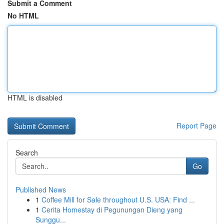
Submit a Comment
No HTML
HTML is disabled
Report Page
Search
Go
Published News
1
Coffee Mill for Sale throughout U.S. USA: Find ...
1
Cerita Homestay di Pegunungan Dieng yang
Sunggu...