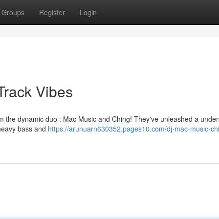
Groups
Register
Login
Track Vibes
rom the dynamic duo : Mac Music and Ching! They've unleashed a unden
t heavy bass and
https://arunuarn630352.pages10.com/dj-mac-music-ch