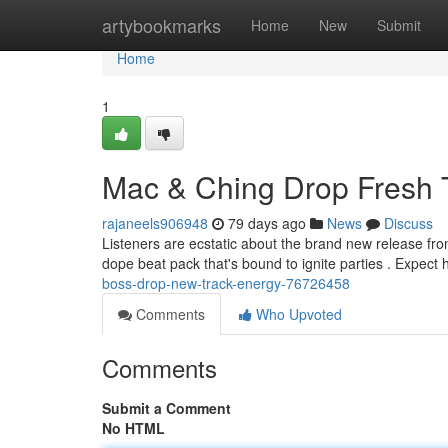
Home
artybookmarks
Home
New
Submit
Home
1
Mac & Ching Drop Fresh 
rajaneels906948
79 days ago
News
Discuss
Listeners are ecstatic about the brand new release f
dope beat pack that's bound to ignite parties . Expec
boss-drop-new-track-energy-76726458
Comments
Who Upvoted
Comments
Submit a Comment
No HTML