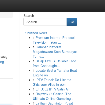
Search
Go
Published News
1
Premium Internet Protocol
Television : Your ...
1
Gambar Platform
Megadewa88 Kota Surabaya:
Tuntu...
iably
1
Balaji Taxi : A Reliable Ride
ing-
from Connaught...
1
Locate Best a Yamaha Boat
Engine on ...
1
IPTV Totaal: De Ultieme
Gids voor Alles-in-één...
1
En Ucuz IPTV Satın Al
1
Rajawd777 Casino: The
Ultimate Online Gambling ...
1
Latihan Badminton Pusat