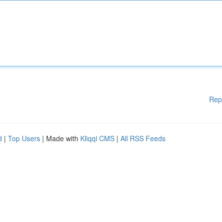
Rep
d
|
Top Users
| Made with
Kliqqi CMS
|
All RSS Feeds