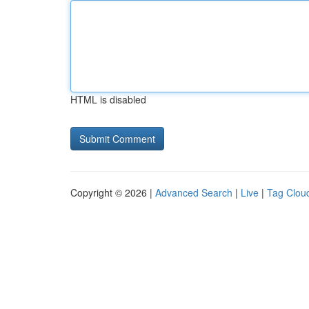
HTML is disabled
Copyright © 2026 |
Advanced Search
|
Live
|
Tag Clou