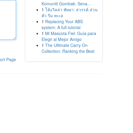
Komuniti Gombak: Sena...
1
โค้งวิลล่า พัทยา: สวรรค์ ส่วน
ตัว ริม ทะเล
1
Replacing Your ABS
system: A full tutorial
1
Mi Mascota Fiel: Guía para
Elegir al Mejor Amigo
1
The Ultimate Carry On
Collection: Ranking the Best
ort Page