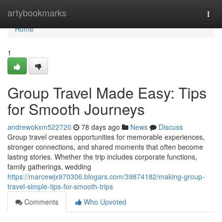
Home
artybookmarks
Togg
navi
Home
1
Group Travel Made Easy: Tips
for Smooth Journeys
andrewokxm522720
78 days ago
News
Discuss
Group travel creates opportunities for memorable experiences,
stronger connections, and shared moments that often become
lasting stories. Whether the trip includes corporate functions,
family gatherings, wedding
https://marcewjx970306.blogars.com/39874182/making-group-
travel-simple-tips-for-smooth-trips
Comments
Who Upvoted