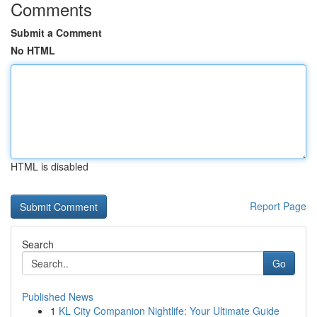
Comments
Submit a Comment
No HTML
HTML is disabled
Report Page
Search
Go
Published News
1
KL City Companion Nightlife: Your Ultimate Guide