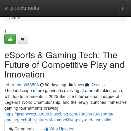
Home
artybookmarks
Togg
navi
Home
1
eSports & Gaming Tech: The
Future of Competitive Play and
Innovation
robertuhnb963593
80 days ago
News
Discuss
The landscape of pro gaming is evolving at a breathtaking pace,
with top tournaments in 2025 like The International, League of
Legends World Championship, and the newly launched immersive
gaming tournaments drawing
https://jasoncyyz089898.bluxeblog.com/73804413/esports-
gaming-tech-the-future-of-competitive-play-and-innovation
Comments
Who Upvoted