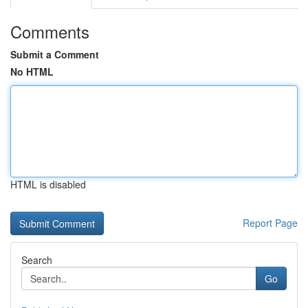
Comments
Submit a Comment
No HTML
HTML is disabled
Report Page
Search
Go