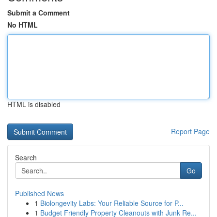
Submit a Comment
No HTML
HTML is disabled
Report Page
Search
Go
Published News
1
Biolongevity Labs: Your Reliable Source for P...
1
Budget Friendly Property Cleanouts with Junk Re...