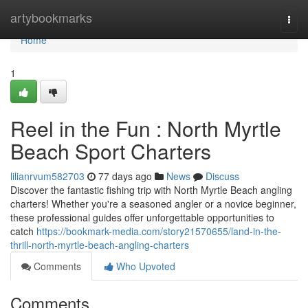
Home
artybookmarks
Togg
navi
Home
1
Reel in the Fun : North Myrtle
Beach Sport Charters
lilianrvum582703
77 days ago
News
Discuss
Discover the fantastic fishing trip with North Myrtle Beach angling
charters! Whether you're a seasoned angler or a novice beginner,
these professional guides offer unforgettable opportunities to
catch
https://bookmark-media.com/story21570655/land-in-the-
thrill-north-myrtle-beach-angling-charters
Comments
Who Upvoted
Comments