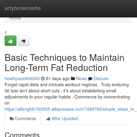
Home
artybookmarks
Home
1
Basic Techniques to Maintain
Long-Term Fat Reduction
heathpace806083
81 days ago
News
Discuss
Forget rapid diets and intricate workout regimes . Truly enduring
fat loss isn't about short cuts ; it's about establishing small
adjustments to your regular habits . Commence by concentrating
on
https://allengfdn760555.wikipresses.com/7488790/simple_steps_to_
Comments
Who Upvoted
Comments