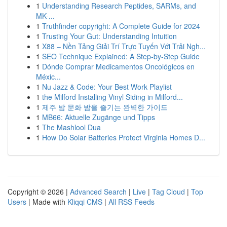
1
Understanding Research Peptides, SARMs, and
MK-...
1
Truthfinder copyright: A Complete Guide for 2024
1
Trusting Your Gut: Understanding Intuition
1
X88 – Nền Tảng Giải Trí Trực Tuyến Với Trải Ngh...
1
SEO Technique Explained: A Step-by-Step Guide
1
Dónde Comprar Medicamentos Oncológicos en
Méxic...
1
Nu Jazz & Code: Your Best Work Playlist
1
the Milford Installing Vinyl Siding in Milford...
1
제주 밤 문화 밤을 즐기는 완벽한 가이드
1
MB66: Aktuelle Zugänge und Tipps
1
The Mashlool Dua
1
How Do Solar Batteries Protect Virginia Homes D...
Copyright © 2026 |
Advanced Search
|
Live
|
Tag Cloud
|
Top
Users
| Made with
Kliqqi CMS
|
All RSS Feeds