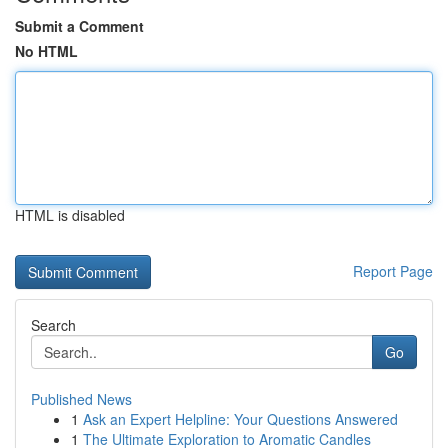
Submit a Comment
No HTML
HTML is disabled
Report Page
Search
Go
Published News
1
Ask an Expert Helpline: Your Questions Answered
1
The Ultimate Exploration to Aromatic Candles