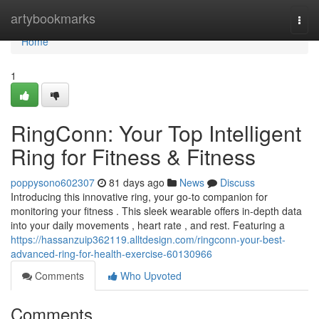
Home
artybookmarks
Togg
navi
Home
1
RingConn: Your Top Intelligent
Ring for Fitness & Fitness
poppysono602307
81 days ago
News
Discuss
Introducing this innovative ring, your go-to companion for
monitoring your fitness . This sleek wearable offers in-depth data
into your daily movements , heart rate , and rest. Featuring a
https://hassanzuip362119.alltdesign.com/ringconn-your-best-
advanced-ring-for-health-exercise-60130966
Comments
Who Upvoted
Comments