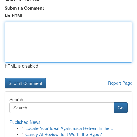
Submit a Comment
No HTML
HTML is disabled
Report Page
Search
Go
Published News
1
Locate Your Ideal Ayahuasca Retreat in the...
1
Candy AI Review: Is It Worth the Hype?