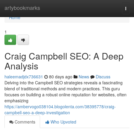
Home
artybookmarks
Togg
navi
Home
1
Craig Campbell SEO: A Deep
Analysis
haleemadjdx736631
80 days ago
News
Discuss
Delving into the Campbell SEO strategies reveals a fascinating
blend of traditional methods and modern practices. This guru
focuses on building a robust online reputation for websites, often
emphasizing
https://ambervogo038104.blogolenta.com/38395778/craig-
campbell-seo-a-deep-investigation
Comments
Who Upvoted