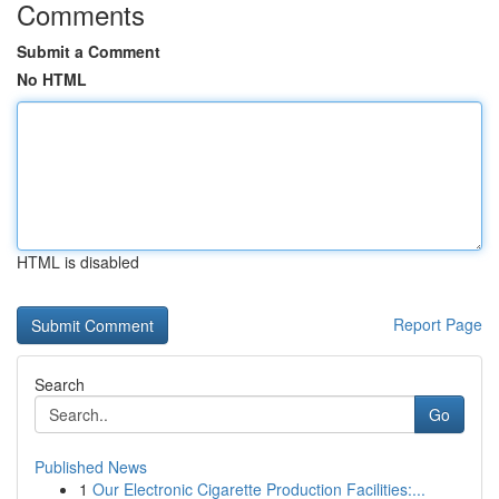
Comments
Submit a Comment
No HTML
HTML is disabled
Report Page
Search
Go
Published News
1
Our Electronic Cigarette Production Facilities:...