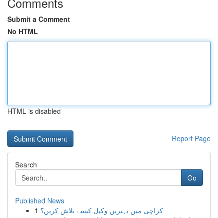
Comments
Submit a Comment
No HTML
HTML is disabled
Report Page
Search
Go
Published News
1
کراچی میں بہترین وکیل کیسے تلاش کریں؟