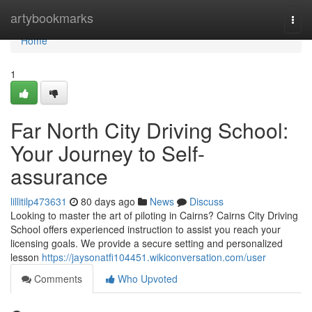
Home
artybookmarks
Togg
navi
Home
1
Far North City Driving School:
Your Journey to Self-
assurance
lillitilp473631
80 days ago
News
Discuss
Looking to master the art of piloting in Cairns? Cairns City Driving
School offers experienced instruction to assist you reach your
licensing goals. We provide a secure setting and personalized
lesson
https://jaysonatfi104451.wikiconversation.com/user
Comments
Who Upvoted