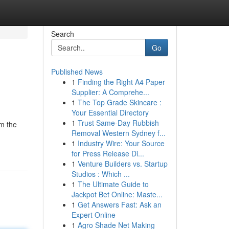
Search
Go
Published News
1
Finding the Right A4 Paper
Supplier: A Comprehe...
1
The Top Grade Skincare :
Your Essential Directory
1
Trust Same-Day Rubbish
om the
Removal Western Sydney f...
1
Industry Wire: Your Source
for Press Release Di...
1
Venture Builders vs. Startup
Studios : Which ...
1
The Ultimate Guide to
Jackpot Bet Online: Maste...
1
Get Answers Fast: Ask an
Expert Online
1
Agro Shade Net Making