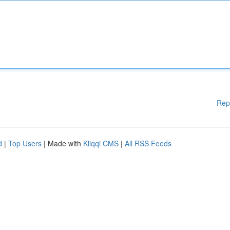
Rep
d
|
Top Users
| Made with
Kliqqi CMS
|
All RSS Feeds