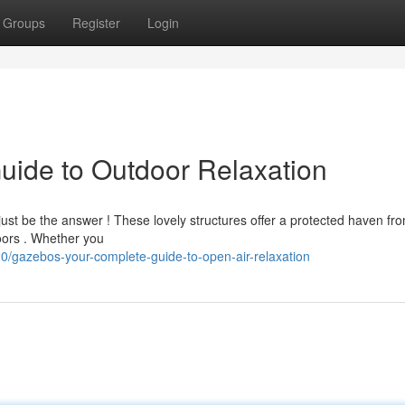
Groups
Register
Login
uide to Outdoor Relaxation
just be the answer ! These lovely structures offer a protected haven fr
doors . Whether you
/gazebos-your-complete-guide-to-open-air-relaxation