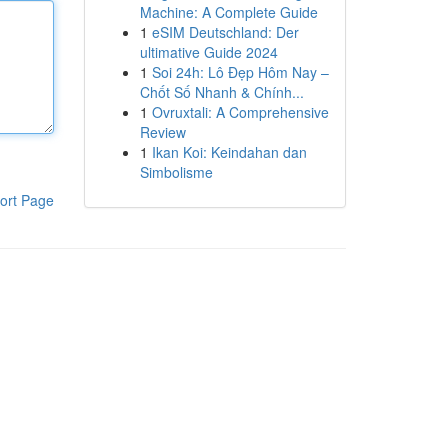
Machine: A Complete Guide
1
eSIM Deutschland: Der
ultimative Guide 2024
1
Soi 24h: Lô Đẹp Hôm Nay –
Chốt Số Nhanh & Chính...
1
Ovruxtali: A Comprehensive
Review
1
Ikan Koi: Keindahan dan
Simbolisme
ort Page