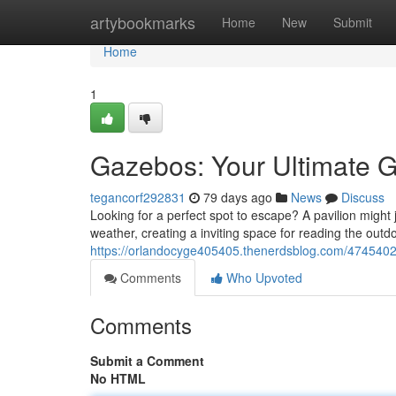
Home
artybookmarks
Home
New
Submit
Home
1
Gazebos: Your Ultimate G
tegancorf292831
79 days ago
News
Discuss
Looking for a perfect spot to escape? A pavilion might 
weather, creating a inviting space for reading the out
https://orlandocyge405405.thenerdsblog.com/47454020
Comments
Who Upvoted
Comments
Submit a Comment
No HTML