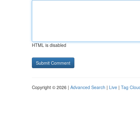
HTML is disabled
Copyright © 2026 |
Advanced Search
|
Live
|
Tag Clou