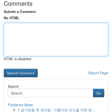
Comments
Submit a Comment
No HTML
HTML is disabled
Report Page
Search
Go
Published News
1
슴가성형 후 관리법 : 아름다운 라인을 위한 완...