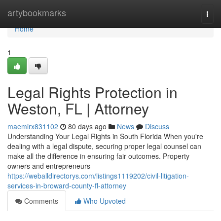
Home
artybookmarks
Togg
navi
Home
1
Legal Rights Protection in
Weston, FL | Attorney
maemirx831102
80 days ago
News
Discuss
Understanding Your Legal Rights in South Florida When you're
dealing with a legal dispute, securing proper legal counsel can
make all the difference in ensuring fair outcomes. Property
owners and entrepreneurs
https://weballdirectorys.com/listings1119202/civil-litigation-
services-in-broward-county-fl-attorney
Comments
Who Upvoted