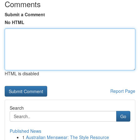
Comments
Submit a Comment
No HTML
HTML is disabled
Report Page
Search
Go
Published News
1
Australian Menswear: The Style Resource