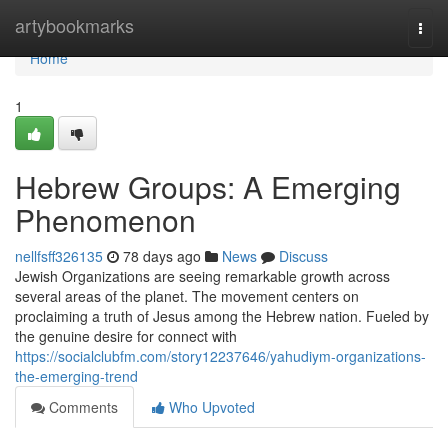
Home
artybookmarks
Togg
navi
Home
1
Hebrew Groups: A Emerging
Phenomenon
nellfsff326135
78 days ago
News
Discuss
Jewish Organizations are seeing remarkable growth across
several areas of the planet. The movement centers on
proclaiming a truth of Jesus among the Hebrew nation. Fueled by
the genuine desire for connect with
https://socialclubfm.com/story12237646/yahudiym-organizations-
the-emerging-trend
Comments
Who Upvoted