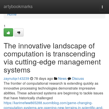
Home
artybookmarks
Togg
navi
Home
1
The innovative landscape of
computation is transcending
via cutting-edge management
systems
zaynutqx143239
78 days ago
News
Discuss
The frontier of computational research is extending quickly as
innovative processing technologies demonstrate impressive
abilities. These advanced systems are beginning to tackle issues
that have historically challenged
https://karimefww865288.suomiblog.com/game-changing-
computation-systems-are-opening-new-terrains-in-scientific-and-