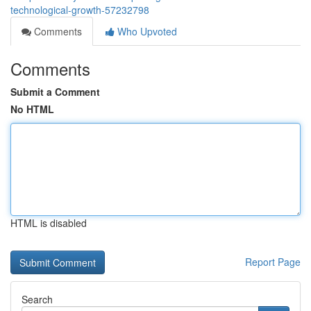
technological-growth-57232798
Comments
Who Upvoted
Comments
Submit a Comment
No HTML
HTML is disabled
Report Page
Search