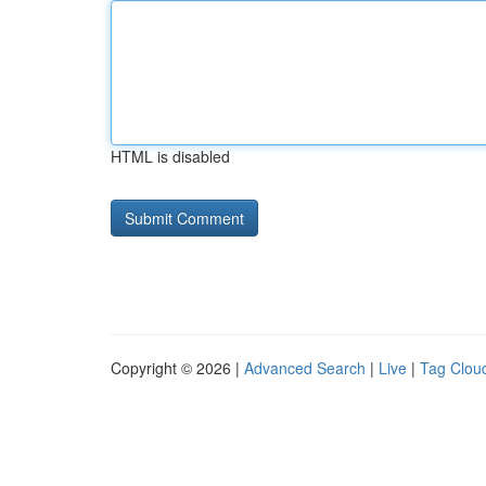
HTML is disabled
Copyright © 2026 |
Advanced Search
|
Live
|
Tag Clou