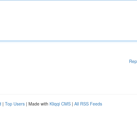
Rep
d
|
Top Users
| Made with
Kliqqi CMS
|
All RSS Feeds