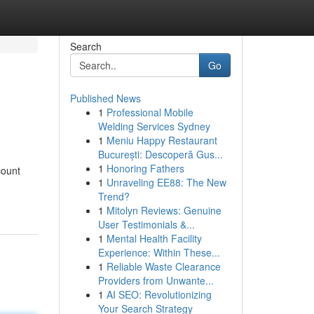
Search
Go
Published News
1
Professional Mobile
Welding Services Sydney
1
Meniu Happy Restaurant
București: Descoperă Gus...
1
Honoring Fathers
count
1
Unraveling EE88: The New
Trend?
1
Mitolyn Reviews: Genuine
User Testimonials &...
1
Mental Health Facility
Experience: Within These...
1
Reliable Waste Clearance
Providers from Unwante...
1
AI SEO: Revolutionizing
Your Search Strategy