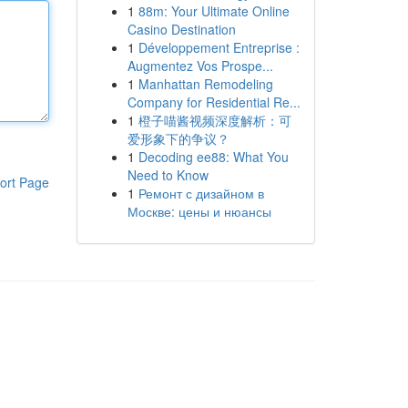
1
88m: Your Ultimate Online
Casino Destination
1
Développement Entreprise :
Augmentez Vos Prospe...
1
Manhattan Remodeling
Company for Residential Re...
1
橙子喵酱视频深度解析：可
爱形象下的争议？
1
Decoding ee88: What You
Need to Know
ort Page
1
Ремонт с дизайном в
Москве: цены и нюансы