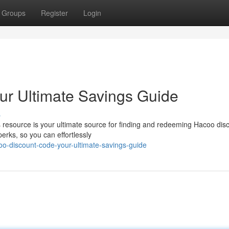
Groups
Register
Login
ur Ultimate Savings Guide
s
 resource is your ultimate source for finding and redeeming Hacoo dis
erks, so you can effortlessly
o-discount-code-your-ultimate-savings-guide