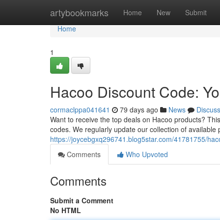
Home
artybookmarks
Home
New
Submit
Home
1
Hacoo Discount Code: Yo
cormaclppa041641
79 days ago
News
Discus
Want to receive the top deals on Hacoo products? This
codes. We regularly update our collection of available p
https://joycebgxq296741.blog5star.com/41781755/haco
Comments
Who Upvoted
Comments
Submit a Comment
No HTML