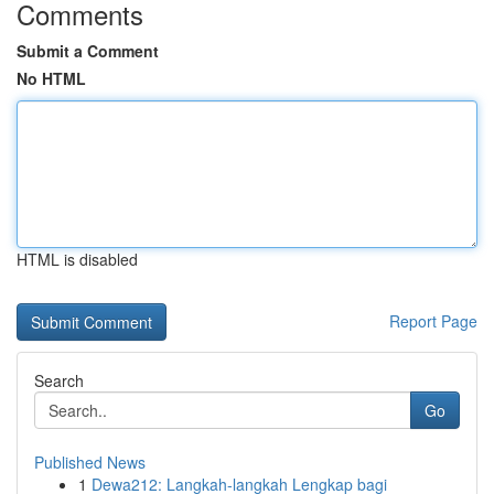
Comments
Submit a Comment
No HTML
HTML is disabled
Report Page
Search
Go
Published News
1
Dewa212: Langkah-langkah Lengkap bagi