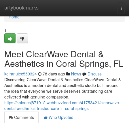
Home
artybookmarks
Togg
navi
Home
1
Meet ClearWave Dental &
Aesthetics in Coral Springs, FL
keiranuiec559324
78 days ago
News
Discuss
Discovering ClearWave Dental & Aesthetics ClearWave Dental &
Aesthetics is a modern dental and aesthetic studio built around
the idea that everyone we serve deserves outstanding care
delivered with genuine compassion.
https://kaleuesj871912.webbuzzfeed.com/41753421/clearwave-
dental-aesthetics-trusted-care-in-coral-springs
Comments
Who Upvoted