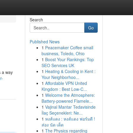
Search
Go
Published News
1
Peacemaker Coffee small
business, Toledo, Ohio
1
Boost Your Rankings: Top
SEO Services UK
1
Heating & Cooling in Kent :
s a way
Your Neighborhoo...
r-
1
Affordable VPN United
Kingdom : Best Low-C...
1
Welcome the Atmosphere:
Battery-powered Flamele...
1
Vajinal Mantar Tedavisinde
İlaç Seçenekleri: Ne...
1
หงส์แดง : หงส์แดง ฟอร์มดี !
ส่อง นัด เด็ด
1
The Physics regarding