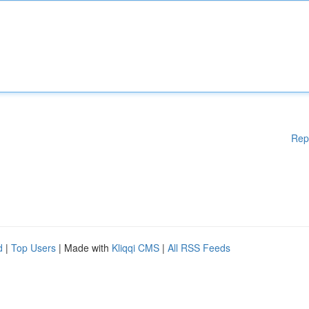
Rep
d
|
Top Users
| Made with
Kliqqi CMS
|
All RSS Feeds