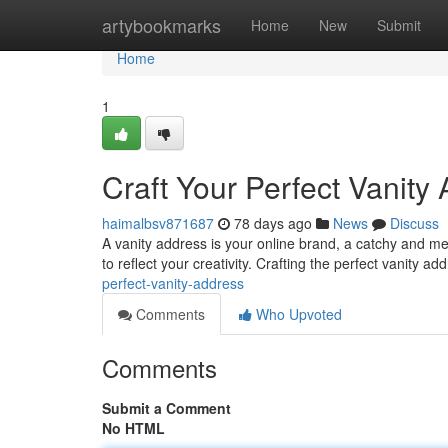
Home
artybookmarks
Home
New
Submit
Home
1
Craft Your Perfect Vanity
haimalbsv871687
78 days ago
News
Discuss
A vanity address is your online brand, a catchy and me
to reflect your creativity. Crafting the perfect vanity a
perfect-vanity-address
Comments
Who Upvoted
Comments
Submit a Comment
No HTML