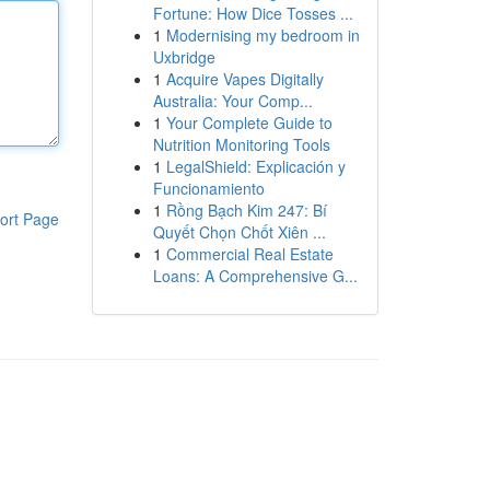
Fortune: How Dice Tosses ...
1
Modernising my bedroom in
Uxbridge
1
Acquire Vapes Digitally
Australia: Your Comp...
1
Your Complete Guide to
Nutrition Monitoring Tools
1
LegalShield: Explicación y
Funcionamiento
1
Rồng Bạch Kim 247: Bí
ort Page
Quyết Chọn Chốt Xiên ...
1
Commercial Real Estate
Loans: A Comprehensive G...