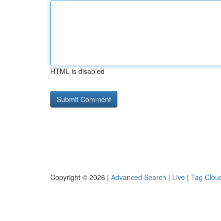
HTML is disabled
Copyright © 2026 |
Advanced Search
|
Live
|
Tag Clou