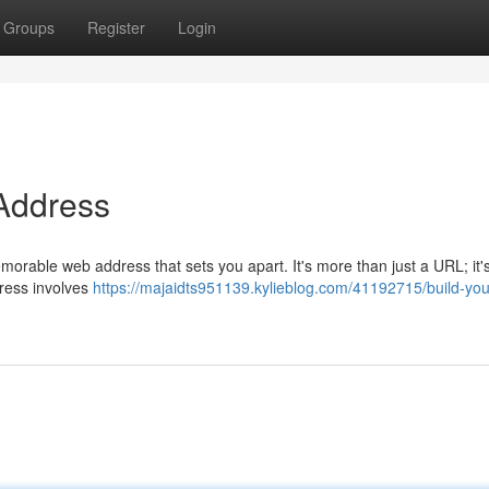
Groups
Register
Login
 Address
morable web address that sets you apart. It's more than just a URL; it'
ddress involves
https://majaidts951139.kylieblog.com/41192715/build-you