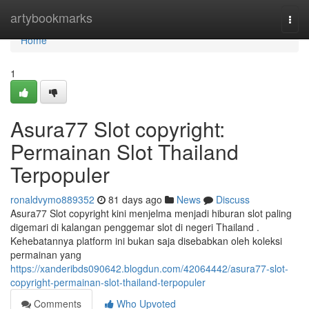
Home
artybookmarks
Togg
navi
Home
1
Asura77 Slot copyright:
Permainan Slot Thailand
Terpopuler
ronaldvymo889352
81 days ago
News
Discuss
Asura77 Slot copyright kini menjelma menjadi hiburan slot paling
digemari di kalangan penggemar slot di negeri Thailand .
Kehebatannya platform ini bukan saja disebabkan oleh koleksi
permainan yang
https://xanderibds090642.blogdun.com/42064442/asura77-slot-
copyright-permainan-slot-thailand-terpopuler
Comments
Who Upvoted