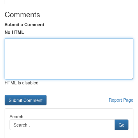
Comments
Submit a Comment
No HTML
HTML is disabled
Report Page
Search
Go