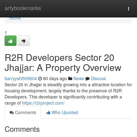
Home
artybookmarks
Togg
navi
Home
1
R2R Developers Sector 20
Jhajjar: A Property Overview
barryyshi509604
80 days ago
News
Discuss
Sector 20 in Jhajjar is steadily growing into a attractive location for
housing development, largely thanks to the presence of R2R
Developers. This developer is significantly contributing with a
range of
https://r2rproject.com/
Comments
Who Upvoted
Comments