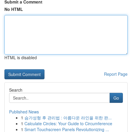
Submit a Comment
No HTML
HTML is disabled
Report Page
Search
Go
Published News
1
슴가성형 후 관리법 : 아름다운 라인을 위한 완...
1
Calculate Circles: Your Guide to Circumference
1
Smart Touchscreen Panels Revolutionizing ...