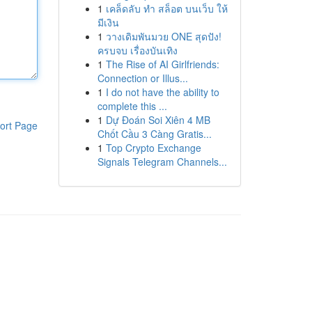
1
เคล็ดลับ ทำ สล็อต บนเว็บ ให้
มีเงิน
1
วางเดิมพันมวย ONE สุดปัง!
ครบจบ เรื่องบันเทิง
1
The Rise of AI Girlfriends:
Connection or Illus...
1
I do not have the ability to
complete this ...
1
Dự Đoán Soi Xiên 4 MB
ort Page
Chốt Cầu 3 Càng Gratis...
1
Top Crypto Exchange
Signals Telegram Channels...