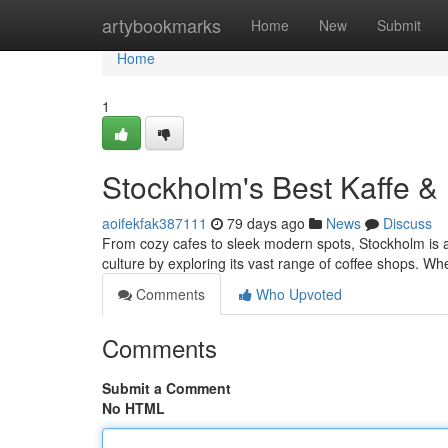
Home
artybookmarks
Home
New
Submit
Home
1
Stockholm's Best Kaffe &
aoifekfak387111
79 days ago
News
Discuss
From cozy cafes to sleek modern spots, Stockholm is a c
culture by exploring its vast range of coffee shops. Wh
Comments
Who Upvoted
Comments
Submit a Comment
No HTML