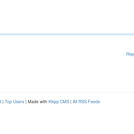
Rep
d
|
Top Users
| Made with
Kliqqi CMS
|
All RSS Feeds