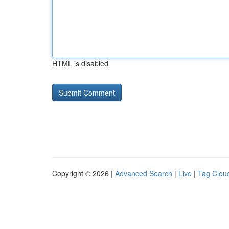
HTML is disabled
Copyright © 2026 |
Advanced Search
|
Live
|
Tag Clou