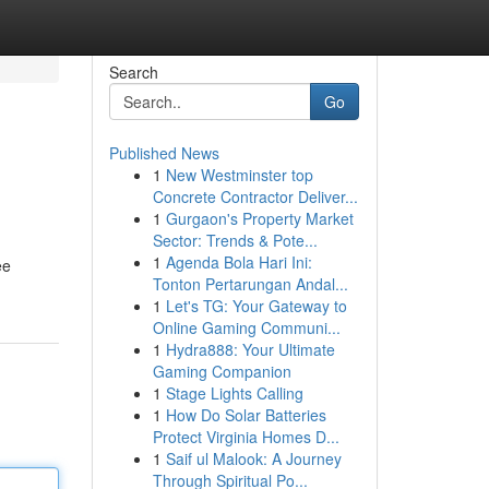
Search
Go
Published News
1
New Westminster top
Concrete Contractor Deliver...
1
Gurgaon's Property Market
Sector: Trends & Pote...
1
Agenda Bola Hari Ini:
ee
Tonton Pertarungan Andal...
1
Let's TG: Your Gateway to
Online Gaming Communi...
1
Hydra888: Your Ultimate
Gaming Companion
1
Stage Lights Calling
1
How Do Solar Batteries
Protect Virginia Homes D...
1
Saif ul Malook: A Journey
Through Spiritual Po...