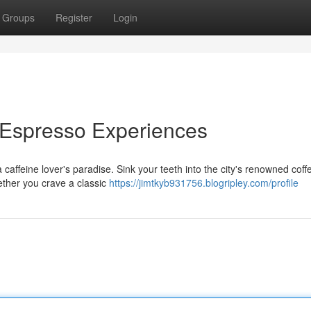
Groups
Register
Login
 Espresso Experiences
affeine lover's paradise. Sink your teeth into the city's renowned coff
ether you crave a classic
https://jimtkyb931756.blogripley.com/profile