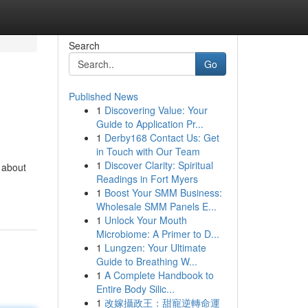
Search
Go
Published News
1
Discovering Value: Your
Guide to Application Pr...
1
Derby168 Contact Us: Get
in Touch with Our Team
1
Discover Clarity: Spiritual
 about
Readings in Fort Myers
1
Boost Your SMM Business:
Wholesale SMM Panels E...
1
Unlock Your Mouth
Microbiome: A Primer to D...
1
Lungzen: Your Ultimate
Guide to Breathing W...
1
A Complete Handbook to
Entire Body Silic...
1
改嫁攝政王：甜寵逆轉命運