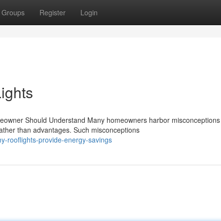
Groups
Register
Login
ights
omeowner Should Understand Many homeowners harbor misconceptions
 rather than advantages. Such misconceptions
y-rooflights-provide-energy-savings