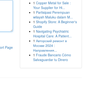
1
Copper Metal for Sale :
Your Supplier for Hi...
1
Partisipasi Perempuan
wilayah Maluku dalam M...
1
Shopify Store: A Beginner's
Guide
1
Navigating Psychiatric
Hospital Care: A Patient...
1
Авторский ремонт в
Москве 2024 :
ort Page
Направления...
1
Fraude Bancario Cómo
Salvaguardar tu Dinero