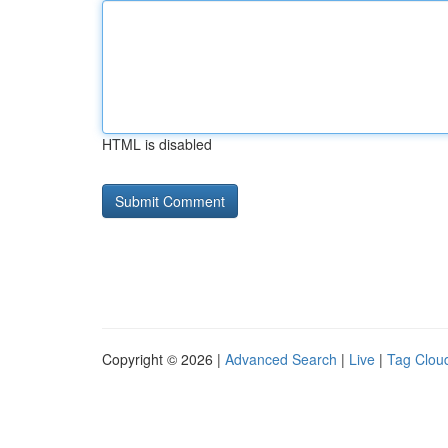
HTML is disabled
Copyright © 2026 |
Advanced Search
|
Live
|
Tag Clou