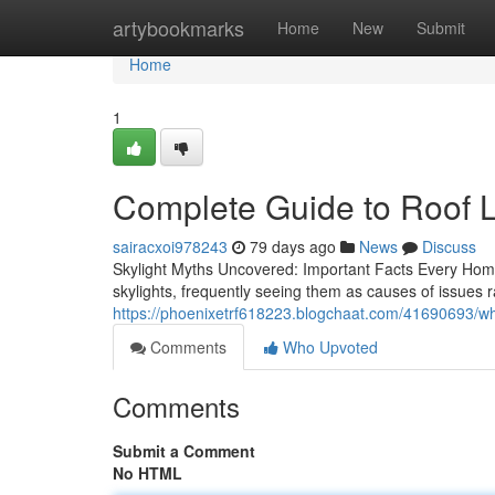
Home
artybookmarks
Home
New
Submit
Home
1
Complete Guide to Roof L
sairacxoi978243
79 days ago
News
Discuss
Skylight Myths Uncovered: Important Facts Every H
skylights, frequently seeing them as causes of issues
https://phoenixetrf618223.blogchaat.com/41690693/wh
Comments
Who Upvoted
Comments
Submit a Comment
No HTML