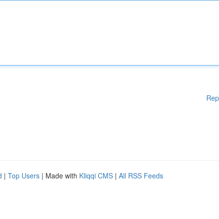
Rep
d
|
Top Users
| Made with
Kliqqi CMS
|
All RSS Feeds