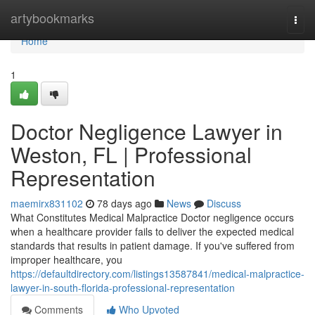
Home
artybookmarks
Togg
navi
Home
1
Doctor Negligence Lawyer in
Weston, FL | Professional
Representation
maemirx831102
78 days ago
News
Discuss
What Constitutes Medical Malpractice Doctor negligence occurs
when a healthcare provider fails to deliver the expected medical
standards that results in patient damage. If you've suffered from
improper healthcare, you
https://defaultdirectory.com/listings13587841/medical-malpractice-
lawyer-in-south-florida-professional-representation
Comments
Who Upvoted