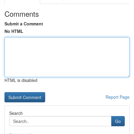
Comments
Submit a Comment
No HTML
HTML is disabled
Report Page
Search
Go