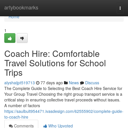
Home
artybookmarks
Togg
navi
Home
1
Coach Hire: Comfortable
Travel Solutions for School
Trips
alyshaijpt519713
77 days ago
News
Discuss
The Complete Guide to Selecting the Best Coach Hire Service for
Your Group Travel Choosing the right group transport service is a
critical step in ensuring collective travel proceeds without issues.
A number of factors
https://saulbult954471.ivasdesign.com/62555902/complete-guide-
to-coach-hire
Comments
Who Upvoted