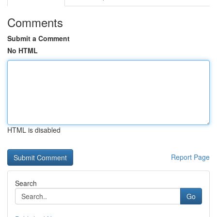
Comments
Submit a Comment
No HTML
HTML is disabled
Report Page
Search
Go