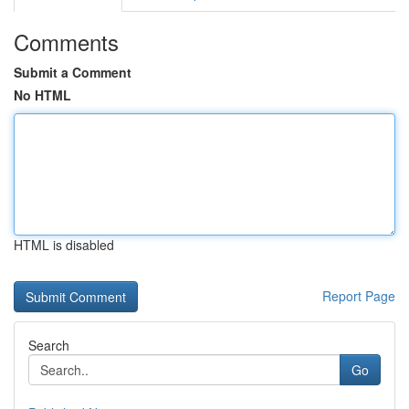
Comments
Submit a Comment
No HTML
HTML is disabled
Report Page
Search
Go