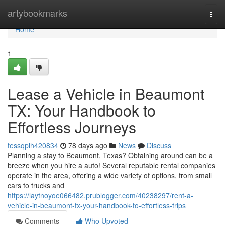
Home
artybookmarks
Togg
navi
Home
1
Lease a Vehicle in Beaumont
TX: Your Handbook to
Effortless Journeys
tessqplh420834
78 days ago
News
Discuss
Planning a stay to Beaumont, Texas? Obtaining around can be a
breeze when you hire a auto! Several reputable rental companies
operate in the area, offering a wide variety of options, from small
cars to trucks and
https://laytnoyoe066482.prublogger.com/40238297/rent-a-
vehicle-in-beaumont-tx-your-handbook-to-effortless-trips
Comments
Who Upvoted