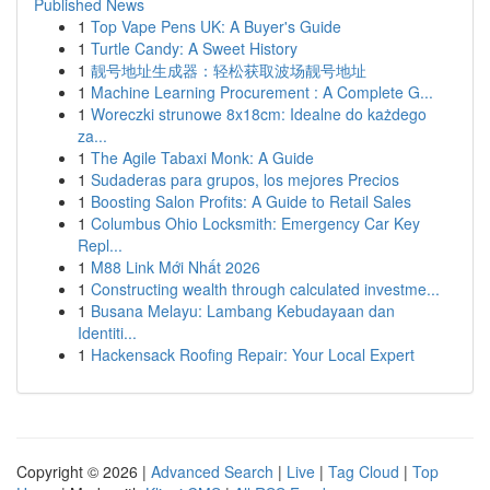
Published News
1
Top Vape Pens UK: A Buyer's Guide
1
Turtle Candy: A Sweet History
1
靓号地址生成器：轻松获取波场靓号地址
1
Machine Learning Procurement : A Complete G...
1
Woreczki strunowe 8x18cm: Idealne do każdego
za...
1
The Agile Tabaxi Monk: A Guide
1
Sudaderas para grupos, los mejores Precios
1
Boosting Salon Profits: A Guide to Retail Sales
1
Columbus Ohio Locksmith: Emergency Car Key
Repl...
1
M88 Link Mới Nhất 2026
1
Constructing wealth through calculated investme...
1
Busana Melayu: Lambang Kebudayaan dan
Identiti...
1
Hackensack Roofing Repair: Your Local Expert
Copyright © 2026 |
Advanced Search
|
Live
|
Tag Cloud
|
Top