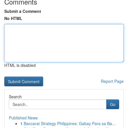
Comments
Submit a Comment
No HTML
HTML is disabled
Report Page
Search
Go
Published News
1
Baccarat Strategy Philippines: Gabay Para sa Ba...