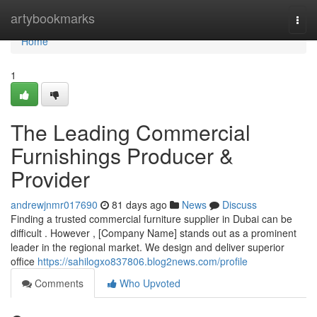
Home
artybookmarks
Togg
navi
Home
1
The Leading Commercial
Furnishings Producer &
Provider
andrewjnmr017690
81 days ago
News
Discuss
Finding a trusted commercial furniture supplier in Dubai can be
difficult . However , [Company Name] stands out as a prominent
leader in the regional market. We design and deliver superior
office
https://sahilogxo837806.blog2news.com/profile
Comments
Who Upvoted