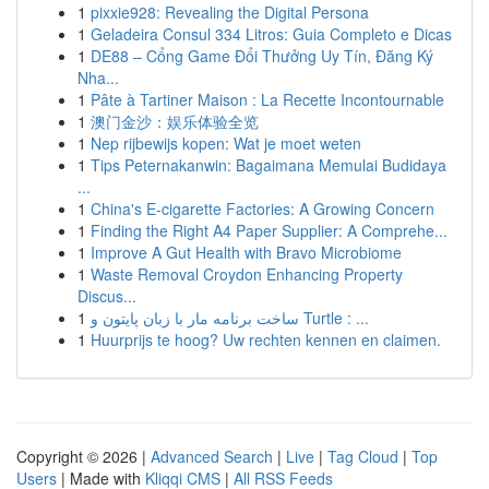
1
pixxie928: Revealing the Digital Persona
1
Geladeira Consul 334 Litros: Guia Completo e Dicas
1
DE88 – Cổng Game Đổi Thưởng Uy Tín, Đăng Ký
Nha...
1
Pâte à Tartiner Maison : La Recette Incontournable
1
澳门金沙：娱乐体验全览
1
Nep rijbewijs kopen: Wat je moet weten
1
Tips Peternakanwin: Bagaimana Memulai Budidaya
...
1
China's E-cigarette Factories: A Growing Concern
1
Finding the Right A4 Paper Supplier: A Comprehe...
1
Improve A Gut Health with Bravo Microbiome
1
Waste Removal Croydon Enhancing Property
Discus...
1
ساخت برنامه مار با زبان پایتون و Turtle : ...
1
Huurprijs te hoog? Uw rechten kennen en claimen.
Copyright © 2026 |
Advanced Search
|
Live
|
Tag Cloud
|
Top
Users
| Made with
Kliqqi CMS
|
All RSS Feeds