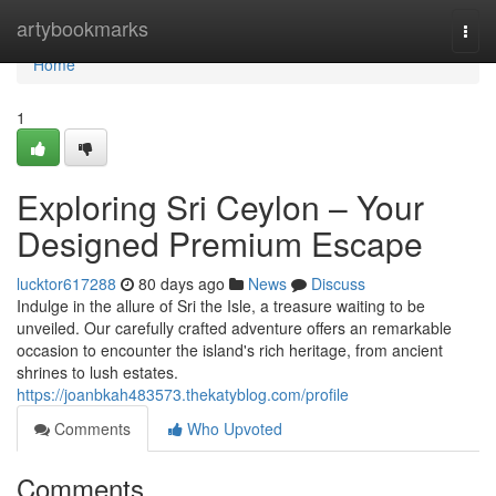
Home
artybookmarks
Togg
navi
Home
1
Exploring Sri Ceylon – Your
Designed Premium Escape
lucktor617288
80 days ago
News
Discuss
Indulge in the allure of Sri the Isle, a treasure waiting to be
unveiled. Our carefully crafted adventure offers an remarkable
occasion to encounter the island's rich heritage, from ancient
shrines to lush estates.
https://joanbkah483573.thekatyblog.com/profile
Comments
Who Upvoted
Comments