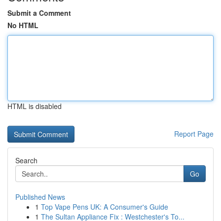
Submit a Comment
No HTML
HTML is disabled
Report Page
Search
Go
Published News
1
Top Vape Pens UK: A Consumer's Guide
1
The Sultan Appliance Fix : Westchester's To...