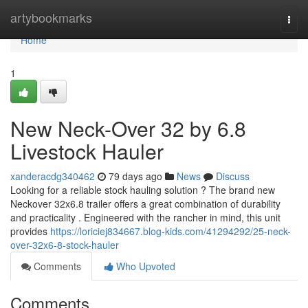
Home
artybookmarks
Togg
navi
Home
1
New Neck-Over 32 by 6.8
Livestock Hauler
xanderacdg340462
79 days ago
News
Discuss
Looking for a reliable stock hauling solution ? The brand new
Neckover 32x6.8 trailer offers a great combination of durability
and practicality . Engineered with the rancher in mind, this unit
provides
https://loriciej834667.blog-kids.com/41294292/25-neck-
over-32x6-8-stock-hauler
Comments
Who Upvoted
Comments