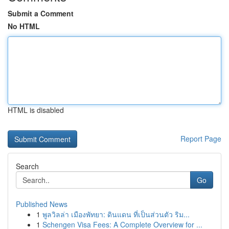
Submit a Comment
No HTML
HTML is disabled
Report Page
Search
Go
Published News
1
พูลวิลล่า เมืองพัทยา: ดินแดน ที่เป็นส่วนตัว ริม...
1
Schengen Visa Fees: A Complete Overview for ...