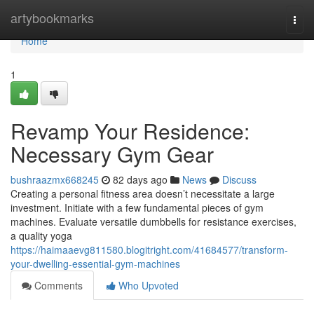
Home
artybookmarks
Togg
navi
Home
1
Revamp Your Residence:
Necessary Gym Gear
bushraazmx668245
82 days ago
News
Discuss
Creating a personal fitness area doesn’t necessitate a large
investment. Initiate with a few fundamental pieces of gym
machines. Evaluate versatile dumbbells for resistance exercises,
a quality yoga
https://haimaaevg811580.blogitright.com/41684577/transform-
your-dwelling-essential-gym-machines
Comments
Who Upvoted