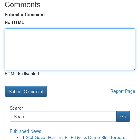
Comments
Submit a Comment
No HTML
HTML is disabled
Report Page
Search
Go
Published News
1
Slot Gacor Hari Ini: RTP Live & Demo Slot Terbaru