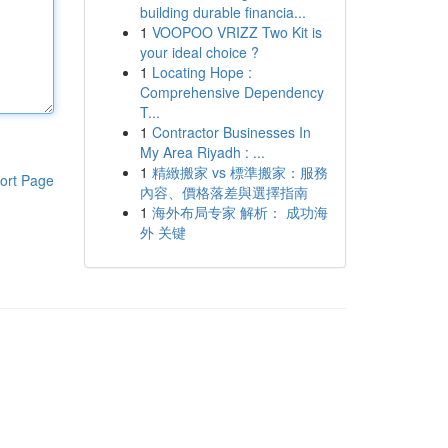
building durable financia...
1
VOOPOO VRIZZ Two Kit is
your ideal choice ?
1
Locating Hope :
Comprehensive Dependency
T...
1
Contractor Businesses In
My Area Riyadh : ...
1
精緻搬家 vs 標準搬家：服務
ort Page
內容、價格落差與選擇指南
1
海外布局专家 解析： 成功海
外 关键