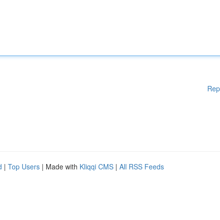
Rep
d
|
Top Users
| Made with
Kliqqi CMS
|
All RSS Feeds