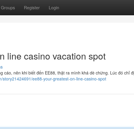
Groups
Register
Login
n line casino vacation spot
ss
g cáo, nên khi biết đến EE88, thật ra mình khá dè chừng. Lúc đó chỉ đ
/story21424691/ee88-your-greatest-on-line-casino-spot