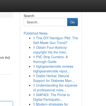
Search
Go
Published News
1
This DIY Handgun P80: The
Self-Made Gun Trend?
1
Obtain Four-Acetoxy-
copyright Via the Inter...
1
PVC Strip Curtains: A
ịnh thử
thorough Guide
1
highgearsteroids reviews
highgearsteroids reput...
1
Diablo Herbal: Natural
Support for Diabetes Man...
1
Understanding the expanse
of professional roles...
1
SIAP4DI: The Portal to
Digital Participatio...
1
Modern strategies for