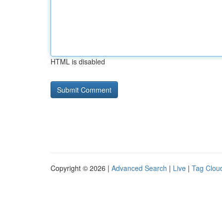
HTML is disabled
Copyright © 2026 |
Advanced Search
|
Live
|
Tag Clou