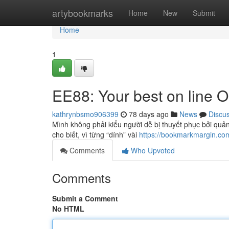
Home
artybookmarks
Home
New
Submit
Home
1
EE88: Your best on line O
kathrynbsmo906399
78 days ago
News
Discu
Mình không phải kiểu người dễ bị thuyết phục bởi quản
cho biết, vì từng “dính” vài
https://bookmarkmargin.com
Comments
Who Upvoted
Comments
Submit a Comment
No HTML