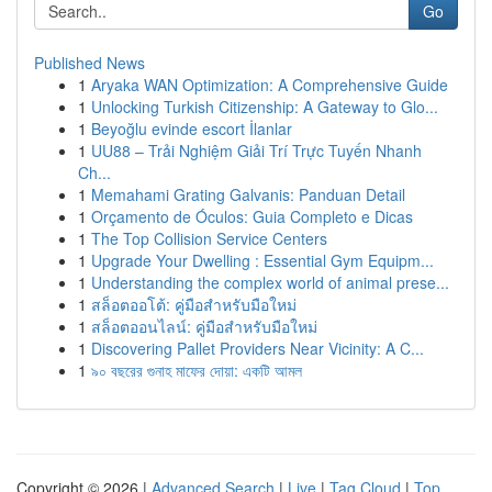
Go
Published News
1
Aryaka WAN Optimization: A Comprehensive Guide
1
Unlocking Turkish Citizenship: A Gateway to Glo...
1
Beyoğlu evinde escort İlanlar
1
UU88 – Trải Nghiệm Giải Trí Trực Tuyến Nhanh
Ch...
1
Memahami Grating Galvanis: Panduan Detail
1
Orçamento de Óculos: Guia Completo e Dicas
1
The Top Collision Service Centers
1
Upgrade Your Dwelling : Essential Gym Equipm...
1
Understanding the complex world of animal prese...
1
สล็อตออโต้: คู่มือสำหรับมือใหม่
1
สล็อตออนไลน์: คู่มือสำหรับมือใหม่
1
Discovering Pallet Providers Near Vicinity: A C...
1
৯০ বছরের গুনাহ মাফের দোয়া: একটি আমল
Copyright © 2026 |
Advanced Search
|
Live
|
Tag Cloud
|
Top