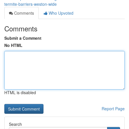
termite-barriers-weston-wide
Comments
Who Upvoted
Comments
Submit a Comment
No HTML
HTML is disabled
Report Page
Search