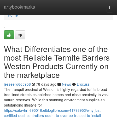
Home
artybookmarks
Togg
navi
Home
1
What Differentiates one of the
most Reliable Termite Barriers
Weston Products Currently on
the marketplace
jesseeliq665958
78 days ago
News
Discuss
The tranquil precinct of Weston is highly regarded for its broad
tree lined streets established homes and close proximity to vast
nature reserves. While this stunning environment supplies an
outstanding lifestyle for
https://safavhrh695016.elbloglibre.com/41793953/why-just-
certified-pest-controllers-ought-to-ever-be-trusted-to-install-