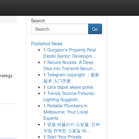
Search
Go
Published News
1
Gurgaon's Property Real
Estate Sector: Developm...
1
Secure Access: A Deep
Dive into Transmit Securi...
1
Telegram copyright ：最新
trategy
版本 入门手册
1
cara dapat akses gratis
1
Trendy Sconce Fixtures:
Lighting Suggesti...
1
Reliable Plumbers in
Melbourne: Your Local
Experts
1
명품 레플리카 쇼핑몰, 진짜
처럼 완벽한 고품질 레...
1
Start Your Private