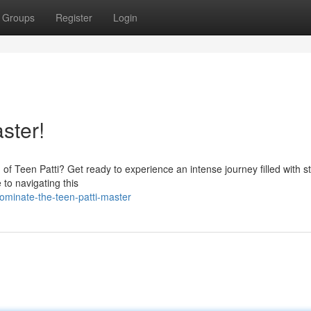
Groups
Register
Login
ster!
ld of Teen Patti? Get ready to experience an intense journey filled with s
to navigating this
ominate-the-teen-patti-master