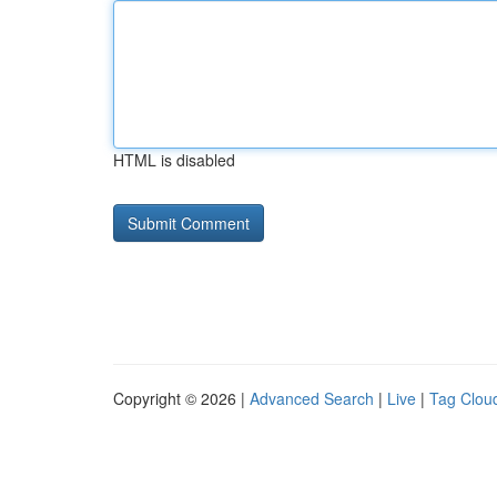
HTML is disabled
Copyright © 2026 |
Advanced Search
|
Live
|
Tag Clou