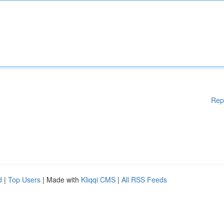
Rep
d
|
Top Users
| Made with
Kliqqi CMS
|
All RSS Feeds