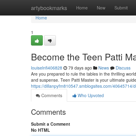
Home
artybookmarks
Home
New
Submit
Home
1
Become the Teen Patti Ma
louiselnfi406828
79 days ago
News
Discuss
Are you prepared to rule the tables in the thrilling wor
and suspense. Teen Patti Master is your ultimate guide 
https://dillanpyfm810547.smblogsites.com/40645714/d
Comments
Who Upvoted
Comments
Submit a Comment
No HTML