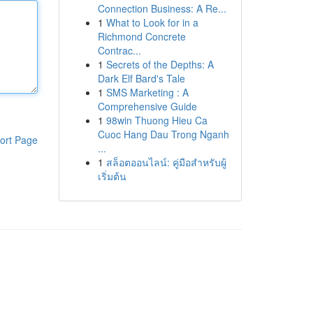
Connection Business: A Re...
1
What to Look for in a
Richmond Concrete
Contrac...
1
Secrets of the Depths: A
Dark Elf Bard's Tale
1
SMS Marketing : A
Comprehensive Guide
1
98win Thuong Hieu Ca
Cuoc Hang Dau Trong Nganh
ort Page
...
1
สล็อตออนไลน์: คู่มือสำหรับผู้
เริ่มต้น