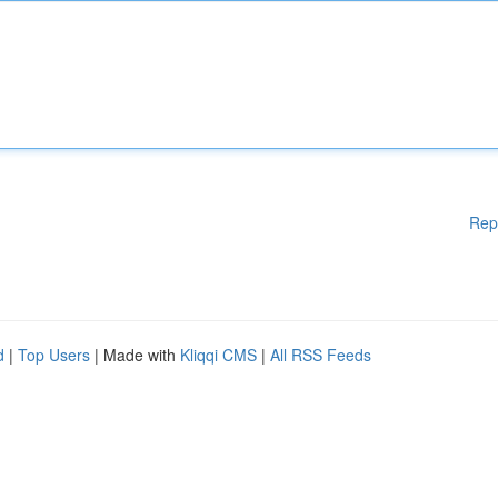
Rep
d
|
Top Users
| Made with
Kliqqi CMS
|
All RSS Feeds