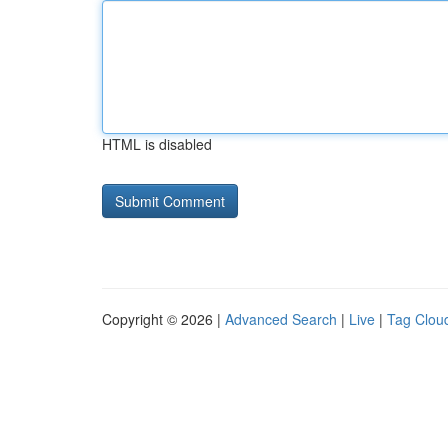
HTML is disabled
Copyright © 2026 |
Advanced Search
|
Live
|
Tag Clou