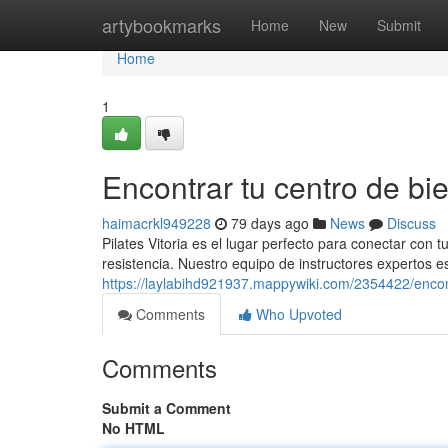
Home
artybookmarks
Home
New
Submit
Home
1
Encontrar tu centro de bie
haimacrkl949228
79 days ago
News
Discuss
Pilates Vitoria es el lugar perfecto para conectar con 
resistencia. Nuestro equipo de instructores expertos es
https://laylabihd921937.mappywiki.com/2354422/enco
Comments
Who Upvoted
Comments
Submit a Comment
No HTML