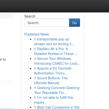
Search
Go
Published News
1
transportable pop up
shower tent for tenting fi...
1
RayNeo Air 4 Pro: A
Detailed Review of These ...
1
Secure Your Windows:
r tu
Introducing CSAEC for Loca...
1
Acquire a EU Domicile
Authorization Throu...
1
Sound Buttons: The
Ultimate Manual
1
Geelong Concrete Geelong:
Your Reputable Flo...
1
I'm not able to fulfill this
inquiry .
1
Best Cab Companies in this