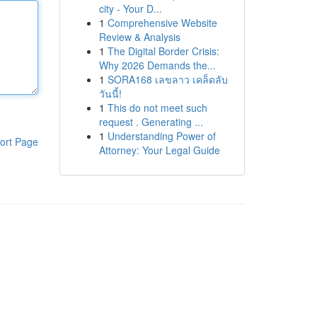
city - Your D...
1
Comprehensive Website
Review & Analysis
1
The Digital Border Crisis:
Why 2026 Demands the...
1
SORA168 เลขลาว เคล็ดลับ
วันนี้!
1
This do not meet such
request . Generating ...
1
Understanding Power of
ort Page
Attorney: Your Legal Guide