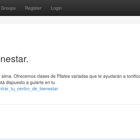
Groups
Register
Login
nestar.
tu alma. Ofrecemos clases de Pilates variadas que te ayudarán a tonifica
tá dispuesto a guiarte en tu
ntrar_tu_centro_de_bienestar