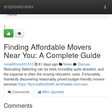
Home
artybookmarks
Togg
navi
Home
1
Finding Affordable Movers
Near You: A Complete Guide
ronaldfmns931510
81 days ago
News
Discuss
Relocating Switching can be feels incredibly quite stressful, and
the expense is often the moving relocation costs. Fortunately,
thankfully discovering reasonably priced budget-friendly movers
services
https://flynncqfb635985.iamthewiki.com/user
Comments
Who Upvoted
Comments