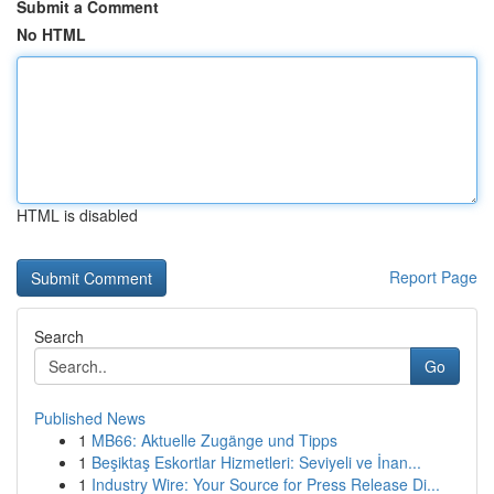
Submit a Comment
No HTML
HTML is disabled
Report Page
Search
Go
Published News
1
MB66: Aktuelle Zugänge und Tipps
1
Beşiktaş Eskortlar Hizmetleri: Seviyeli ve İnan...
1
Industry Wire: Your Source for Press Release Di...