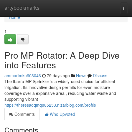
Home
artybookmarks
Togg
navi
Home
1
Pro MP Rotator: A Deep Dive
into Features
ammartmku603046
79 days ago
News
Discuss
The Ibarra MP Sprinkler is a widely-used choice for efficient
irrigation. Its innovative design permits for even moisture
coverage over a expansive area , reducing water waste and
supporting vibrant
https://theresadqmq885253.nizarblog.com/profile
Comments
Who Upvoted
Comments