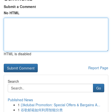
Submit a Comment
No HTML
HTML is disabled
Report Page
Search
Go
Published News
1
{3kdubai Promotion: Special Offers & Bargains A...
1
谷歌邮箱如何利用智能分类