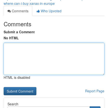
where-can-i-buy-xanax-in-europe
Comments
Who Upvoted
Comments
Submit a Comment
No HTML
HTML is disabled
Report Page
Search