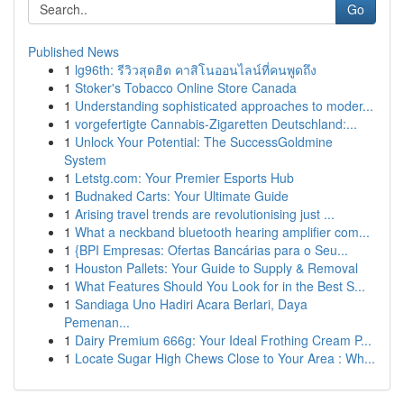
Go
Published News
1
lg96th: รีวิวสุดฮิต คาสิโนออนไลน์ที่คนพูดถึง
1
Stoker's Tobacco Online Store Canada
1
Understanding sophisticated approaches to moder...
1
vorgefertigte Cannabis-Zigaretten Deutschland:...
1
Unlock Your Potential: The SuccessGoldmine
System
1
Letstg.com: Your Premier Esports Hub
1
Budnaked Carts: Your Ultimate Guide
1
Arising travel trends are revolutionising just ...
1
What a neckband bluetooth hearing amplifier com...
1
{BPI Empresas: Ofertas Bancárias para o Seu...
1
Houston Pallets: Your Guide to Supply & Removal
1
What Features Should You Look for in the Best S...
1
Sandiaga Uno Hadiri Acara Berlari, Daya
Pemenan...
1
Dairy Premium 666g: Your Ideal Frothing Cream P...
1
Locate Sugar High Chews Close to Your Area : Wh...