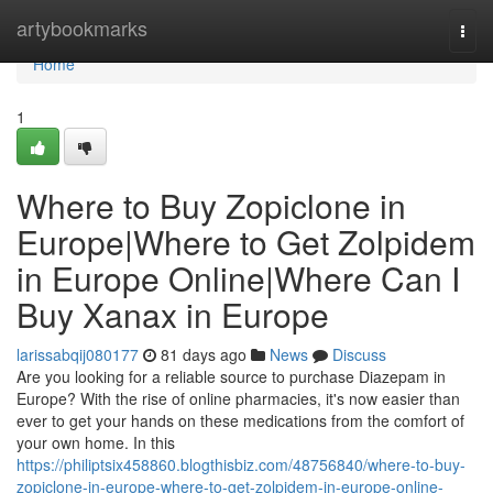
Home
artybookmarks
Togg
navi
Home
1
Where to Buy Zopiclone in
Europe|Where to Get Zolpidem
in Europe Online|Where Can I
Buy Xanax in Europe
larissabqij080177
81 days ago
News
Discuss
Are you looking for a reliable source to purchase Diazepam in
Europe? With the rise of online pharmacies, it's now easier than
ever to get your hands on these medications from the comfort of
your own home. In this
https://philiptsix458860.blogthisbiz.com/48756840/where-to-buy-
zopiclone-in-europe-where-to-get-zolpidem-in-europe-online-