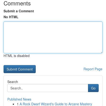
Comments
Submit a Comment
No HTML
HTML is disabled
Report Page
Search
Go
Published News
1
A Rock Dwarf Wizard's Guide to Arcane Mastery