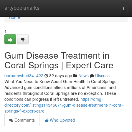
Home
artybookmarks
Togg
navi
Home
1
Gum Disease Treatment in
Coral Springs | Expert Care
barbarawbud341422
82 days ago
News
Discuss
What You Need to Know About Gum Health in Coral Springs
Advanced gum conditions affects millions of Americans, and
residents throughout Coral Springs are no exception. These
conditions can progress if left untreated,
https://omg-
directory.com/listings14345671/gum-disease-treatment-in-coral-
springs-fl-expert-care
Comments
Who Upvoted