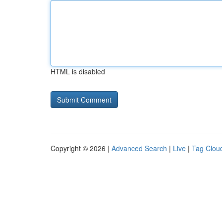
HTML is disabled
Copyright © 2026 |
Advanced Search
|
Live
|
Tag Clou