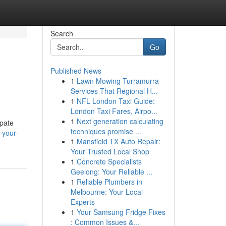
Search
Go
Published News
1
Lawn Mowing Turramurra
Services That Regional H...
1
NFL London Taxi Guide:
London Taxi Fares, Airpo...
1
Next generation calculating
ipate
techniques promise ...
-your-
1
Mansfield TX Auto Repair:
Your Trusted Local Shop
1
Concrete Specialists
Geelong: Your Reliable ...
1
Reliable Plumbers in
Melbourne: Your Local
Experts
1
Your Samsung Fridge Fixes
: Common Issues &...