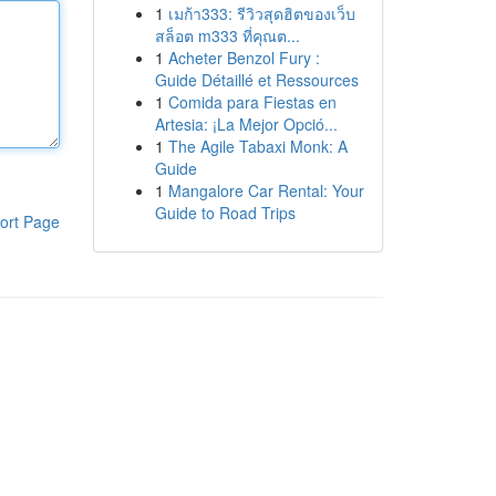
1
เมก้า333: รีวิวสุดฮิตของเว็บ
สล็อต m333 ที่คุณต...
1
Acheter Benzol Fury :
Guide Détaillé et Ressources
1
Comida para Fiestas en
Artesia: ¡La Mejor Opció...
1
The Agile Tabaxi Monk: A
Guide
1
Mangalore Car Rental: Your
Guide to Road Trips
ort Page