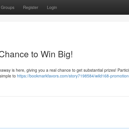
Groups
Register
Login
Chance to Win Big!
away is here, giving you a real chance to get substantial prizes! Partic
 simple to
https://bookmarkfavors.com/story7198584/wild168-promotion