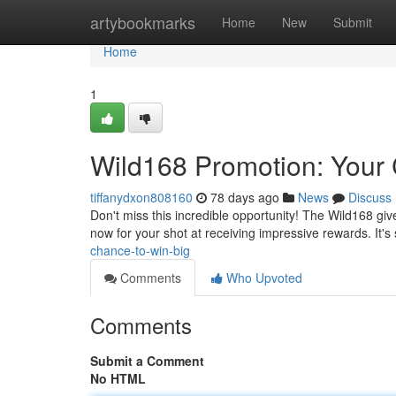
Home
artybookmarks
Home
New
Submit
Home
1
Wild168 Promotion: Your 
tiffanydxon808160
78 days ago
News
Discuss
Don't miss this incredible opportunity! The Wild168 give
now for your shot at receiving impressive rewards. It's
chance-to-win-big
Comments
Who Upvoted
Comments
Submit a Comment
No HTML