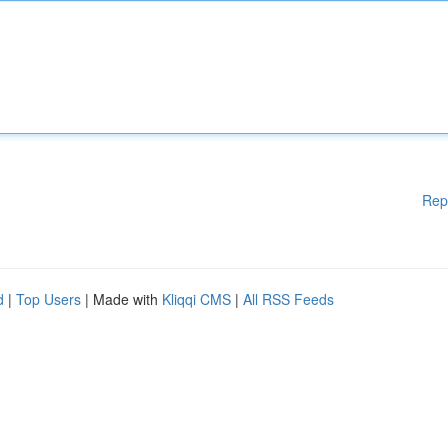
Rep
d
|
Top Users
| Made with
Kliqqi CMS
|
All RSS Feeds