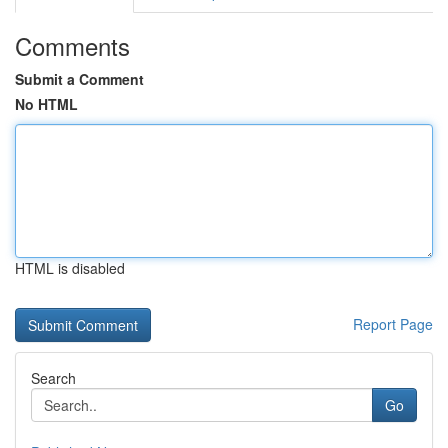
Comments
Submit a Comment
No HTML
HTML is disabled
Report Page
Search
Go