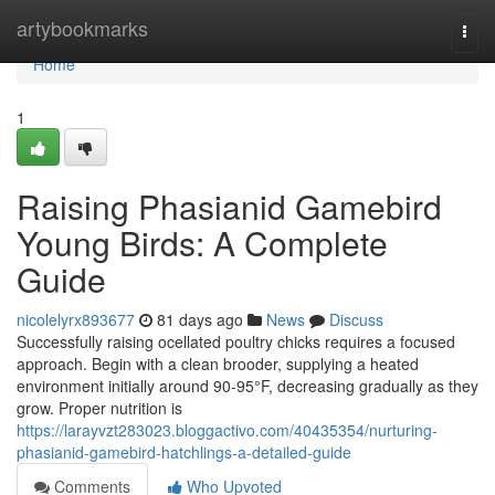
Home
artybookmarks
Togg
navi
Home
1
Raising Phasianid Gamebird
Young Birds: A Complete
Guide
nicolelyrx893677
81 days ago
News
Discuss
Successfully raising ocellated poultry chicks requires a focused
approach. Begin with a clean brooder, supplying a heated
environment initially around 90-95°F, decreasing gradually as they
grow. Proper nutrition is
https://larayvzt283023.bloggactivo.com/40435354/nurturing-
phasianid-gamebird-hatchlings-a-detailed-guide
Comments
Who Upvoted