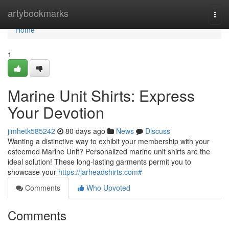
Home
artybookmarks
Togg
navi
Home
1
Marine Unit Shirts: Express
Your Devotion
jimhetk585242
80 days ago
News
Discuss
Wanting a distinctive way to exhibit your membership with your
esteemed Marine Unit? Personalized marine unit shirts are the
ideal solution! These long-lasting garments permit you to
showcase your
https://jarheadshirts.com#
Comments
Who Upvoted
Comments