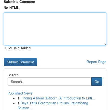
Submit a Comment
No HTML
HTML is disabled
Report Page
Search
Go
Published News
1
Finding A Ideal {Reborn: A Introduction to Enti...
1
Daya Tarik Perempuan Provinsi Palembang
Selatan...