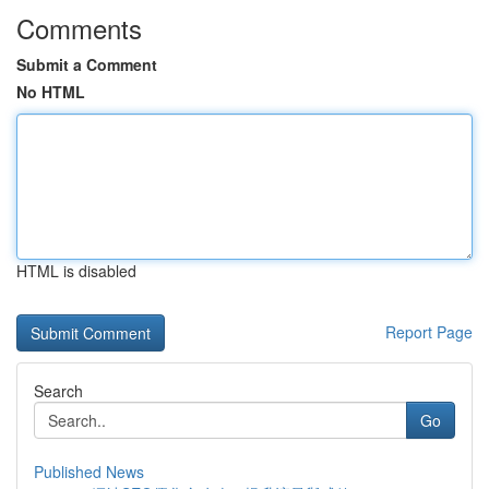
Comments
Submit a Comment
No HTML
HTML is disabled
Report Page
Search
Go
Published News