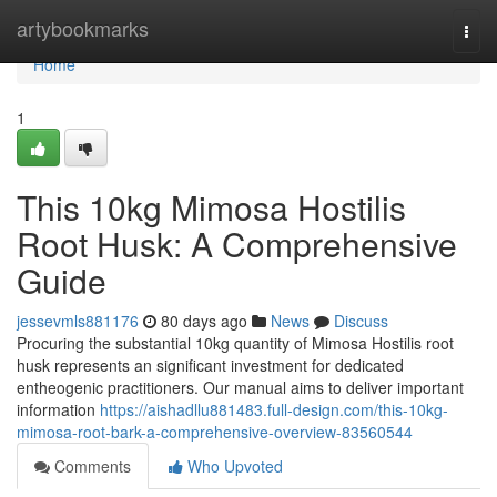
Home
artybookmarks
Togg
navi
Home
1
This 10kg Mimosa Hostilis
Root Husk: A Comprehensive
Guide
jessevmls881176
80 days ago
News
Discuss
Procuring the substantial 10kg quantity of Mimosa Hostilis root
husk represents an significant investment for dedicated
entheogenic practitioners. Our manual aims to deliver important
information
https://aishadllu881483.full-design.com/this-10kg-
mimosa-root-bark-a-comprehensive-overview-83560544
Comments
Who Upvoted