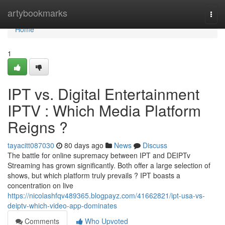
Home
artybookmarks
Togg
navi
Home
1
IPT vs. Digital Entertainment
IPTV : Which Media Platform
Reigns ?
tayacitt087030
80 days ago
News
Discuss
The battle for online supremacy between IPT and DEIPTv
Streaming has grown significantly. Both offer a large selection of
shows, but which platform truly prevails ? IPT boasts a
concentration on live
https://nicolashfqv489365.blogpayz.com/41662821/ipt-usa-vs-
deiptv-which-video-app-dominates
Comments
Who Upvoted