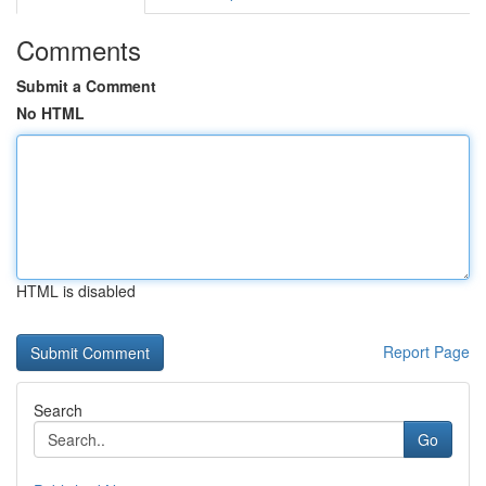
Comments
Submit a Comment
No HTML
HTML is disabled
Report Page
Search
Go