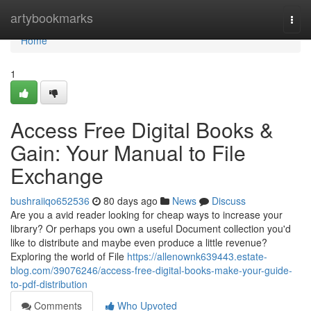
Home
artybookmarks
Togg
navi
Home
1
Access Free Digital Books &
Gain: Your Manual to File
Exchange
bushraiiqo652536
80 days ago
News
Discuss
Are you a avid reader looking for cheap ways to increase your
library? Or perhaps you own a useful Document collection you'd
like to distribute and maybe even produce a little revenue?
Exploring the world of File
https://allenownk639443.estate-
blog.com/39076246/access-free-digital-books-make-your-guide-
to-pdf-distribution
Comments
Who Upvoted