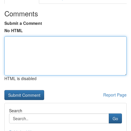
Comments
Submit a Comment
No HTML
HTML is disabled
Report Page
Search
Go