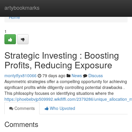
Home
artybookmarks
Home
1
Strategic Investing : Boosting
Profits, Reducing Exposure
montytfyx810066
79 days ago
News
Discuss
Asymmetric strategies offer a compelling opportunity for achieving
significant profits while diligently controlling potential drawbacks .
This philosophy focuses on identifying situations where the
https://phoebebvjp509992.wikififfi.com/2379286/unique_allocation
Comments
Who Upvoted
Comments