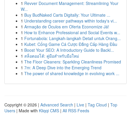
1
Revver Document Management: Streamlining Your
W...
1
Buy BudNaked Carts Digitally: Your Ultimate ...
1
Understanding career pathways within today's vi...
1
Armação de Óculos em Oferta Economize Já!
1
How to Enhance Professional and Social Events w...
1
Fortunabola: Langkah-langkah Detail untuk Orang...
1
Kubet: Cổng Game Cá Cược Đẳng Cấp Hàng Đầu
1
Boost Your SEO: A Introductory Guide to Backl...
1
สล็อตออโต้: คู่มือสำหรับมือใหม่
1
The Floor Cleaners: Sparkling Cleanliness Promised
1
7m: A Deep Dive into the Emerging Trend
1
The power of shared knowledge in evolving work ...
Copyright © 2026 |
Advanced Search
|
Live
|
Tag Cloud
|
Top
Users
| Made with
Kliqqi CMS
|
All RSS Feeds