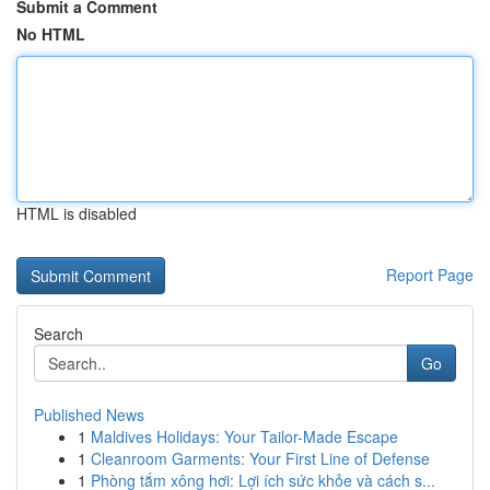
Submit a Comment
No HTML
HTML is disabled
Report Page
Search
Go
Published News
1
Maldives Holidays: Your Tailor-Made Escape
1
Cleanroom Garments: Your First Line of Defense
1
Phòng tắm xông hơi: Lợi ích sức khỏe và cách s...