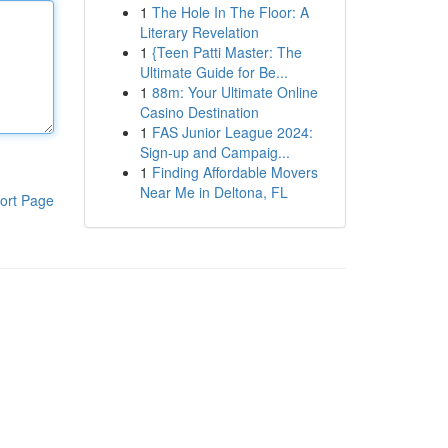
1
The Hole In The Floor: A
Literary Revelation
1
{Teen Patti Master: The
Ultimate Guide for Be...
1
88m: Your Ultimate Online
Casino Destination
1
FAS Junior League 2024:
Sign-up and Campaig...
1
Finding Affordable Movers
Near Me in Deltona, FL
ort Page