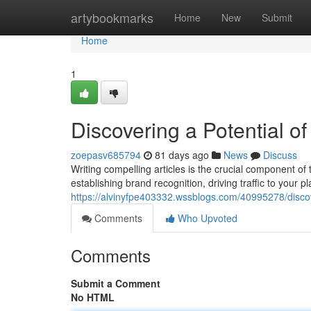
Home
artybookmarks
Home
New
Submit
Home
1
Discovering a Potential o
zoepasv685794
81 days ago
News
Discuss
Writing compelling articles is the crucial component o
establishing brand recognition, driving traffic to your p
https://alvinyfpe403332.wssblogs.com/40995278/discov
Comments
Who Upvoted
Comments
Submit a Comment
No HTML