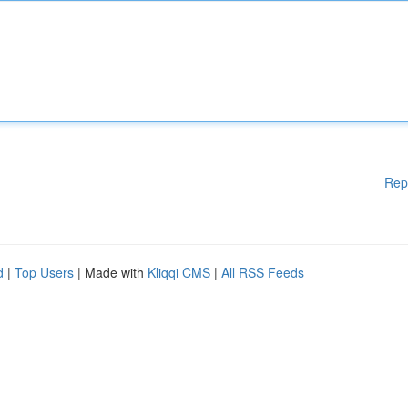
Rep
d
|
Top Users
| Made with
Kliqqi CMS
|
All RSS Feeds