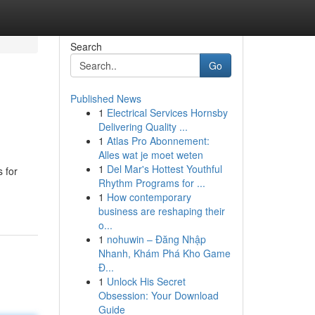
Search
Go
Published News
1
Electrical Services Hornsby
Delivering Quality ...
1
Atlas Pro Abonnement:
Alles wat je moet weten
1
Del Mar's Hottest Youthful
 for
Rhythm Programs for ...
1
How contemporary
business are reshaping their
o...
1
nohuwin – Đăng Nhập
Nhanh, Khám Phá Kho Game
Đ...
1
Unlock His Secret
Obsession: Your Download
Guide