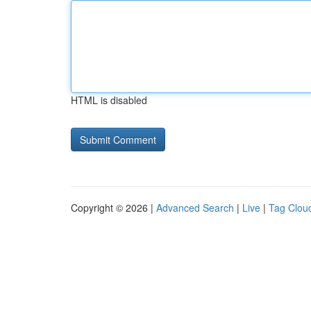
HTML is disabled
Copyright © 2026 |
Advanced Search
|
Live
|
Tag Clou