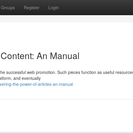
Groups
Register
Login
f Content: An Manual
f the successful web promotion. Such pieces function as useful resources
latform, and eventually
ering-the-power-of-articles-an-manual