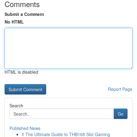
Comments
Submit a Comment
No HTML
HTML is disabled
Report Page
Search
Go
Published News
1
The Ultimate Guide to THB168 Slot Gaming