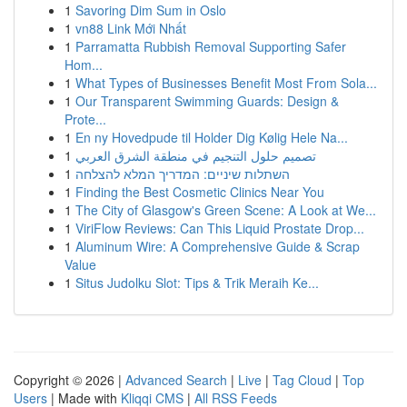
1
Savoring Dim Sum in Oslo
1
vn88 Link Mới Nhất
1
Parramatta Rubbish Removal Supporting Safer
Hom...
1
What Types of Businesses Benefit Most From Sola...
1
Our Transparent Swimming Guards: Design &
Prote...
1
En ny Hovedpude til Holder Dig Kølig Hele Na...
1
تصميم حلول التنجيم في منطقة الشرق العربي
1
השתלות שיניים: המדריך המלא להצלחה
1
Finding the Best Cosmetic Clinics Near You
1
The City of Glasgow's Green Scene: A Look at We...
1
ViriFlow Reviews: Can This Liquid Prostate Drop...
1
Aluminum Wire: A Comprehensive Guide & Scrap
Value
1
Situs Judolku Slot: Tips & Trik Meraih Ke...
Copyright © 2026 |
Advanced Search
|
Live
|
Tag Cloud
|
Top
Users
| Made with
Kliqqi CMS
|
All RSS Feeds