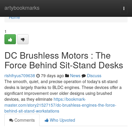
Home
artybookmarks
Togg
navi
Home
1
DC Brushless Motors : The
Force Behind Sit-Stand Desks
rishihyus709638
79 days ago
News
Discuss
The smooth, quiet, and precise operation of today's sit-stand
desks is largely thanks to BLDC engines. These devices offer a
significant improvement over older designs using brushed
devices, as they eliminate
https://bookmark-
master.com/story21527157/dc-brushless-engines-the-force-
behind-sit-stand-workstations
Comments
Who Upvoted