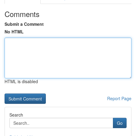
Comments
Submit a Comment
No HTML
HTML is disabled
Report Page
Search
Go