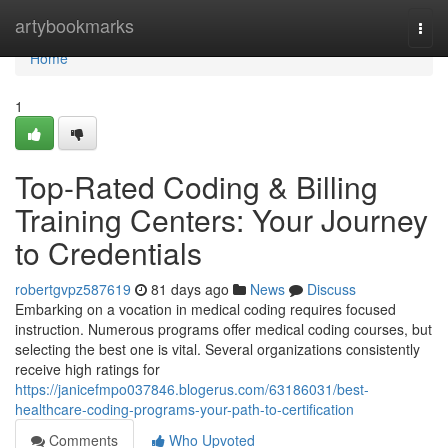
Home
artybookmarks
Togg
navi
Home
1
Top-Rated Coding & Billing
Training Centers: Your Journey
to Credentials
robertgvpz587619
81 days ago
News
Discuss
Embarking on a vocation in medical coding requires focused
instruction. Numerous programs offer medical coding courses, but
selecting the best one is vital. Several organizations consistently
receive high ratings for
https://janicefmpo037846.blogerus.com/63186031/best-
healthcare-coding-programs-your-path-to-certification
Comments
Who Upvoted