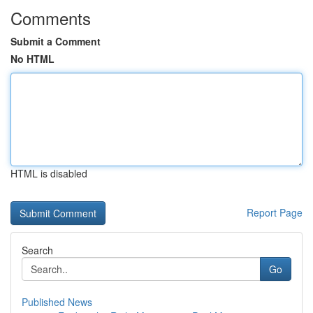
Comments
Submit a Comment
No HTML
HTML is disabled
Report Page
Search
Go
Published News