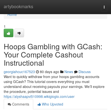
Home
artybookmarks
Togg
navi
Home
1
Hoops Gambling with GCash:
Your Complete Cashout
Instructional
georgiahcuc167523
80 days ago
News
Discuss
Want to quickly withdraw from your hoops gambling accounts
using GCash? This tutorial covers everything you must
understand about receiving payouts your earnings. We’ll explore
the procedure, potential issues and
https://alyshaapvi510998.wikigiogio.com/user
Comments
Who Upvoted