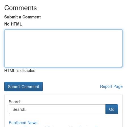
Comments
Submit a Comment
No HTML
HTML is disabled
Report Page
Search
Go
Published News