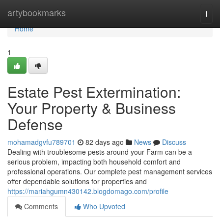
Home
artybookmarks
Togg
navi
Home
1
Estate Pest Extermination:
Your Property & Business
Defense
mohamadgvfu789701
82 days ago
News
Discuss
Dealing with troublesome pests around your Farm can be a
serious problem, impacting both household comfort and
professional operations. Our complete pest management services
offer dependable solutions for properties and
https://mariahgumn430142.blogdomago.com/profile
Comments
Who Upvoted