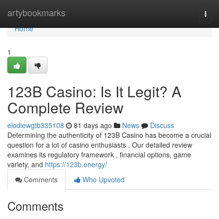
Home
artybookmarks
Togg
navi
Home
1
123B Casino: Is It Legit? A
Complete Review
elodiewgtb335108
81 days ago
News
Discuss
Determining the authenticity of 123B Casino has become a crucial
question for a lot of casino enthusiasts . Our detailed review
examines its regulatory framework , financial options, game
variety, and
https://123b.energy/
Comments
Who Upvoted
Comments