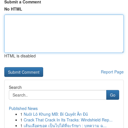
Submit a Comment
No HTML
HTML is disabled
Report Page
Search
Go
Published News
1
Nuôi Lô Khung MB: Bí Quyết Ăn Đủ
1
Crack That Crack In Its Tracks: Windshield Rep...
1
เส้นเลือดขอด เป็นไปได้ที่จะรักษา : บทความ ฉ...