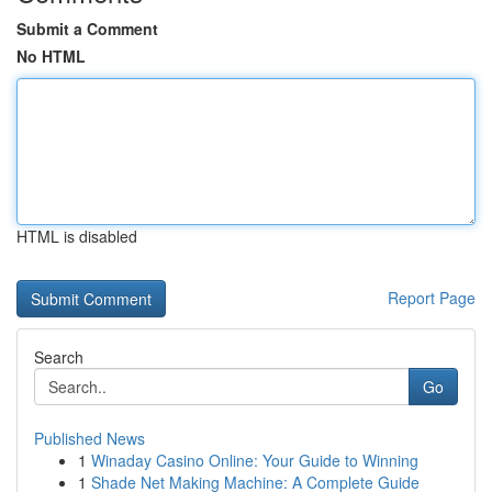
Submit a Comment
No HTML
HTML is disabled
Report Page
Search
Go
Published News
1
Winaday Casino Online: Your Guide to Winning
1
Shade Net Making Machine: A Complete Guide