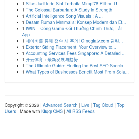
1
Situs Judi Indo Slot Terbaik: Mimpi78 Pilihan U...
1
The Colossal Barbarian: A Study in Strength
1
Artificial Intelligence Song Visuals : A ...
1
Desain Rumah Minimalis: Konsep Modern dan Ef...
1
IWIN – Cổng Game Đổi Thưởng Chính Thức, Tải
App...
1
네이버를 통해 접속 시 주의! Omeglatv.com 관련...
1
Exterior Siding Placement: Your Overview to...
1
Accounting Services Fees Singapore: A Detailed ...
1
开云体育：最新发展与趋势
1
The Ultimate Guide: Finding the Best SEO Specia...
1
What Types of Businesses Benefit Most From Sola...
Copyright © 2026 |
Advanced Search
|
Live
|
Tag Cloud
|
Top
Users
| Made with
Kliqqi CMS
|
All RSS Feeds