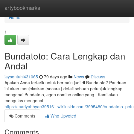
Home
artybookmarks
Home
1
Bundatoto: Cara Lengkap dan
Andal
jaysontuhl431065
79 days ago
News
Discuss
Apakah Anda tertarik untuk bermain judi di Bundatoto? Panduan
ini akan menjelaskan {secara | detail sebuah petunjuk lengkap
mengenai Bundatoto, agen domino online yang . Kami akan
mengulas mengenai
https://mariyahhyae395161.wikiinside.com/3995480/bundatoto_pet
Comments
Who Upvoted
Comments