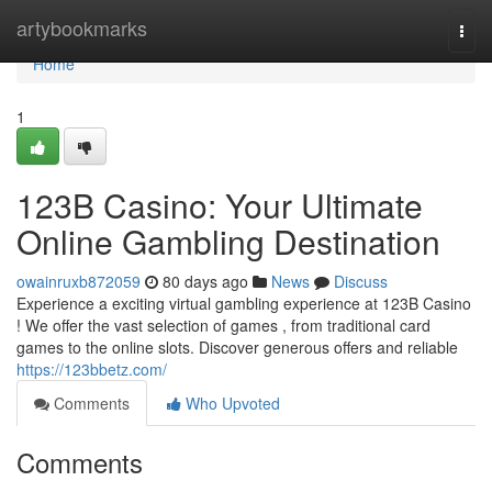
Home
artybookmarks
Togg
navi
Home
1
123B Casino: Your Ultimate
Online Gambling Destination
owainruxb872059
80 days ago
News
Discuss
Experience a exciting virtual gambling experience at 123B Casino
! We offer the vast selection of games , from traditional card
games to the online slots. Discover generous offers and reliable
https://123bbetz.com/
Comments
Who Upvoted
Comments