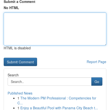
Submit a Comment
No HTML
HTML is disabled
Report Page
Search
Go
Published News
1
The Modern PM Professional : Competencies for
C...
1
Enjoy a Beautiful Pool with Panama City Beach t...